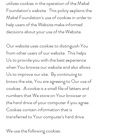
utilizes cookies in the operation of the Mabel
Foundation's website. This policy explains the
Mabel Foundation's use of cookies in order to
help users of the Website make informed
decisions about your use of the Website.
Our website uses cookies to distinguish You
from other users of our website. This helps
Us to provide you with the best experience
when You browse our website and also allows
Us to improve our site. By continuing to
brows the site, You are agreeing to Our use of
cookies. A cookie is a small file of letters and
numbers that We store on Your browser or
the hard drive of your computer if you agree.
Cookies contain information that is
transferred to Your computer's hard drive.
We use the following cookies: