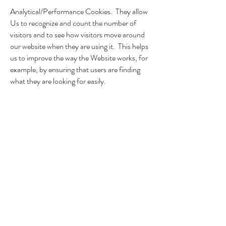
Analytical/Performance Cookies. They allow
Us to recognize and count the number of
visitors and to see how visitors move around
our website when they are using it. This helps
us to improve the way the Website works, for
example, by ensuring that users are finding
what they are looking for easily.
Targeting Cookies. These cookies record
Your visit to the Website, the pages You have
visited, and the links you have followed. We
will use this information to make the Website
and the advertising displayed on it more
relevant to Your interests. We may also share
the information with third parties for this
purpose.
Please note that third parties (including for
example, advertising networks and providers