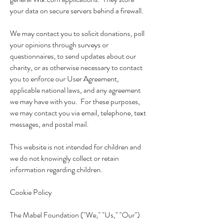
your data on secure servers behind a firewall.
We may contact you to solicit donations, poll
your opinions through surveys or
questionnaires, to send updates about our
charity, or as otherwise necessary to contact
you to enforce our User Agreement,
applicable national laws, and any agreement
we may have with you. For these purposes,
we may contact you via email, telephone, text
messages, and postal mail.
This website is not intended for children and
we do not knowingly collect or retain
information regarding children.
Cookie Policy
The Mabel Foundation ("We," "Us," "Our")