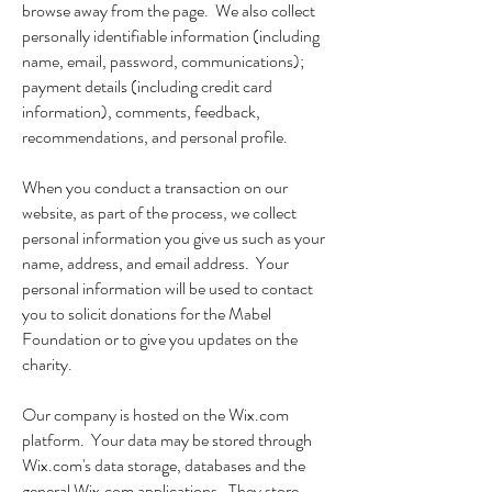
browse away from the page. We also collect
personally identifiable information (including
name, email, password, communications);
payment details (including credit card
information), comments, feedback,
recommendations, and personal profile.
When you conduct a transaction on our
website, as part of the process, we collect
personal information you give us such as your
name, address, and email address. Your
personal information will be used to contact
you to solicit donations for the Mabel
Foundation or to give you updates on the
charity.
Our company is hosted on the Wix.com
platform. Your data may be stored through
Wix.com's data storage, databases and the
general Wix.com applications. They store