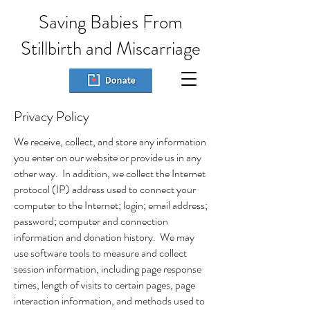
Saving Babies From
Stillbirth and Miscarriage
Privacy Policy
We receive, collect, and store any information
you enter on our website or provide us in any
other way. In addition, we collect the Internet
protocol (IP) address used to connect your
computer to the Internet; login; email address;
password; computer and connection
information and donation history. We may
use software tools to measure and collect
session information, including page response
times, length of visits to certain pages, page
interaction information, and methods used to